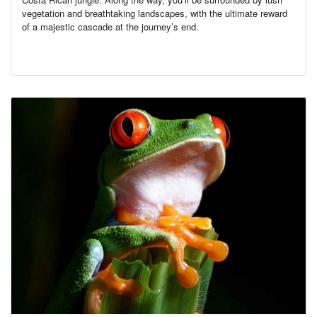
vegetation and breathtaking landscapes, with the ultimate reward
of a majestic cascade at the journey’s end.