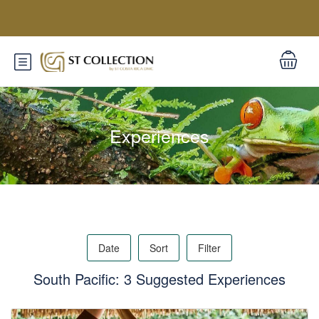
Experiences
Date
Sort
Filter
South Pacific: 3 Suggested Experiences