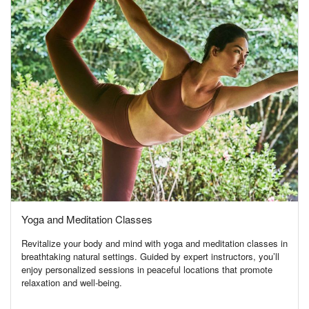
Yoga and Meditation Classes
Revitalize your body and mind with yoga and meditation classes in
breathtaking natural settings. Guided by expert instructors, you’ll
enjoy personalized sessions in peaceful locations that promote
relaxation and well-being.