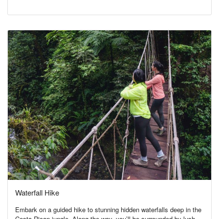
Waterfall Hike
Embark on a guided hike to stunning hidden waterfalls deep in the
Costa Rican jungle. Along the way, you’ll be surrounded by lush