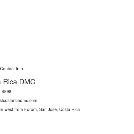
a Rica DMC
2-4898
@stcostaricadmc.com
m west from Forum, San José, Costa Rica