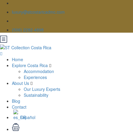
luxury@stcostaricadmc.com
(506) 2282-4898
Home
Explore Costa Rica
Accommodation
Experiences
About Us
Our Luxury Experts
Sustainability
Blog
Contact
Español