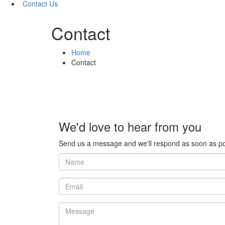
Contact Us
Contact
Home
Contact
We'd love to hear from you
Send us a message and we'll respond as soon as po