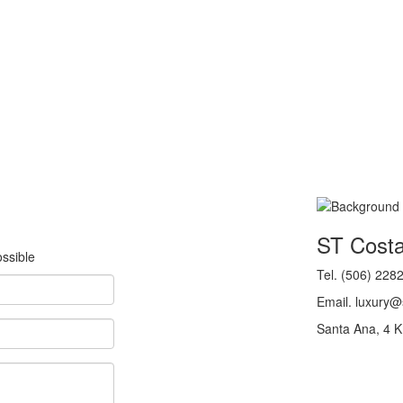
ST Cost
ssible
Tel. (506) 228
Email. luxury
Santa Ana, 4 K