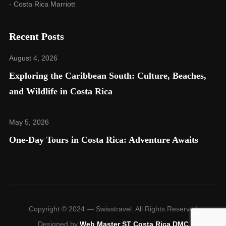
- Costa Rica Marriott
Recent Posts
August 4, 2026
Exploring the Caribbean South: Culture, Beaches,
and Wildlife in Costa Rica​
May 5, 2026
One-Day Tours in Costa Rica: Adventure Awaits
Copyright © 2024 — Swisstravel. All Rights Reserved
Designed by
Web Master ST Costa Rica DMC