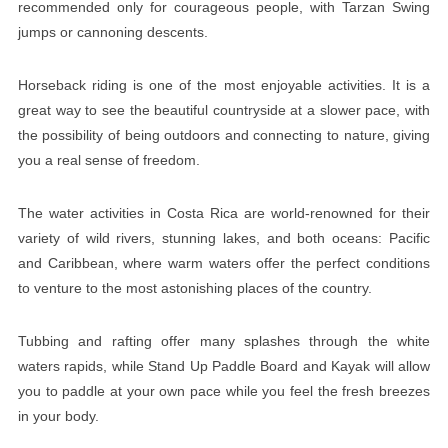
recommended only for courageous people, with Tarzan Swing
jumps or cannoning descents.
Horseback riding is one of the most enjoyable activities. It is a
great way to see the beautiful countryside at a slower pace, with
the possibility of being outdoors and connecting to nature, giving
you a real sense of freedom.
The water activities in Costa Rica are world-renowned for their
variety of wild rivers, stunning lakes, and both oceans: Pacific
and Caribbean, where warm waters offer the perfect conditions
to venture to the most astonishing places of the country.
Tubbing and rafting offer many splashes through the white
waters rapids, while Stand Up Paddle Board and Kayak will allow
you to paddle at your own pace while you feel the fresh breezes
in your body.