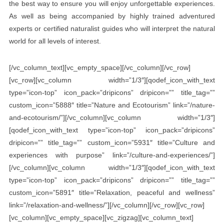
the best way to ensure you will enjoy unforgettable experiences.
As well as being accompanied by highly trained adventured
experts or certified naturalist guides who will interpret the natural
world for all levels of interest.
[/vc_column_text][vc_empty_space][/vc_column][/vc_row]
[vc_row][vc_column width=”1/3″][qodef_icon_with_text
type=”icon-top” icon_pack=”dripicons” dripicon=”” title_tag=””
custom_icon=”5888″ title=”Nature and Ecotourism” link=”/nature-
and-ecotourism/”][/vc_column][vc_column width=”1/3″]
[qodef_icon_with_text type=”icon-top” icon_pack=”dripicons”
dripicon=”” title_tag=”” custom_icon=”5931″ title=”Culture and
experiences with purpose” link=”/culture-and-experiences/”]
[/vc_column][vc_column width=”1/3″][qodef_icon_with_text
type=”icon-top” icon_pack=”dripicons” dripicon=”” title_tag=””
custom_icon=”5891″ title=”Relaxation, peaceful and wellness”
link=”/relaxation-and-wellness/”][/vc_column][/vc_row][vc_row]
[vc_column][vc_empty_space][vc_zigzag][vc_column_text]