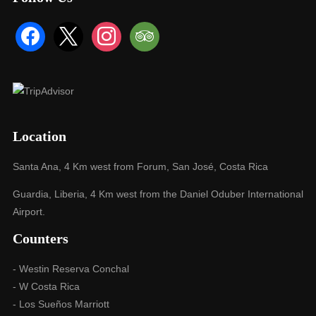
facebook
x
instagram
tripadvisor
Location
Santa Ana, 4 Km west from Forum, San José, Costa Rica
Guardia, Liberia, 4 Km west from the Daniel Oduber International
Airport.
Counters
- Westin Reserva Conchal
- W Costa Rica
- Los Sueños Marriott