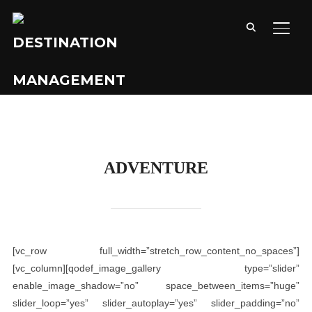
TOGG
ADVENTURE
[vc_row full_width=”stretch_row_content_no_spaces”]
[vc_column][qodef_image_gallery type=”slider”
enable_image_shadow=”no” space_between_items=”huge”
slider_loop=”yes” slider_autoplay=”yes” slider_padding=”no”