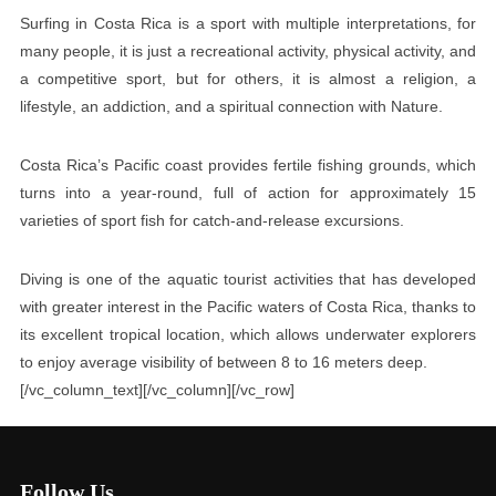
Surfing in Costa Rica is a sport with multiple interpretations, for
many people, it is just a recreational activity, physical activity, and
a competitive sport, but for others, it is almost a religion, a
lifestyle, an addiction, and a spiritual connection with Nature.
Costa Rica’s Pacific coast provides fertile fishing grounds, which
turns into a year-round, full of action for approximately 15
varieties of sport fish for catch-and-release excursions.
Diving is one of the aquatic tourist activities that has developed
with greater interest in the Pacific waters of Costa Rica, thanks to
its excellent tropical location, which allows underwater explorers
to enjoy average visibility of between 8 to 16 meters deep.
[/vc_column_text][/vc_column][/vc_row]
Follow Us