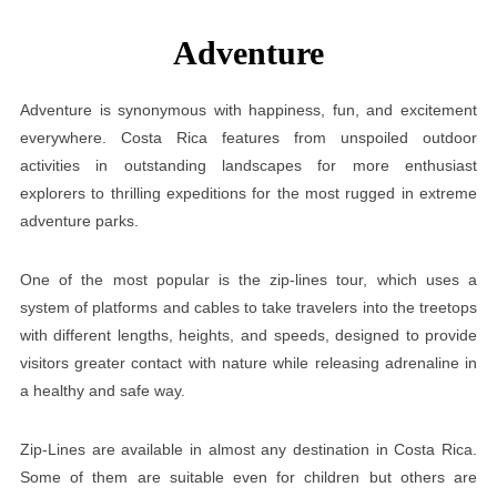
Adventure
Adventure is synonymous with happiness, fun, and excitement
everywhere. Costa Rica features from unspoiled outdoor
activities in outstanding landscapes for more enthusiast
explorers to thrilling expeditions for the most rugged in extreme
adventure parks.
One of the most popular is the zip-lines tour, which uses a
system of platforms and cables to take travelers into the treetops
with different lengths, heights, and speeds, designed to provide
visitors greater contact with nature while releasing adrenaline in
a healthy and safe way.
Zip-Lines are available in almost any destination in Costa Rica.
Some of them are suitable even for children but others are