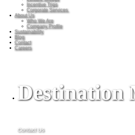
Incentive Trips
Corporate Services
About Us
Who We Are
Company Profile
Sustainability
Blog
Contact
Careers
Destinatio
Contact Us