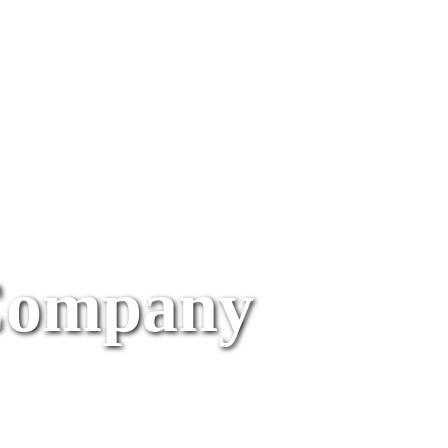
Company