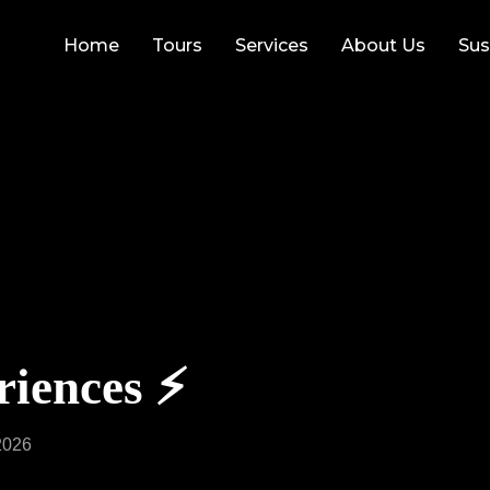
Home
Tours
Services
About Us
Sus
iences ⚡️
2026