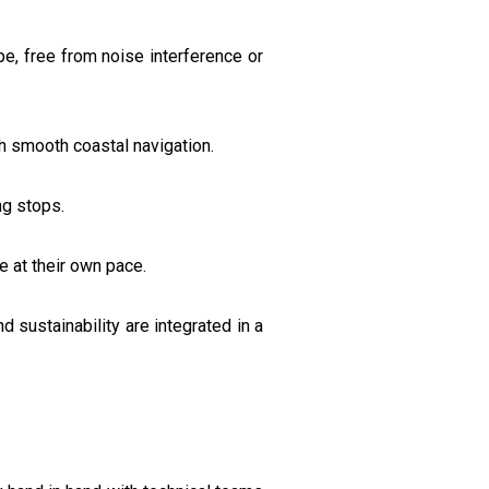
e, free from noise interference or
h smooth coastal navigation.
ng stops.
e at their own pace.
 sustainability are integrated in a