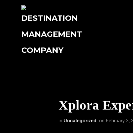
Xplora Exper
in
Uncategorized
on
February 3, 