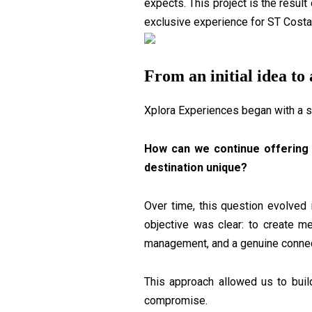
expects. This project is the result
exclusive experience for ST Costa
From an initial idea to 
Xplora Experiences began with a s
How can we continue offering 
destination unique?
Over time, this question evolved 
objective was clear: to create m
management, and a genuine connect
This approach allowed us to buil
compromise.