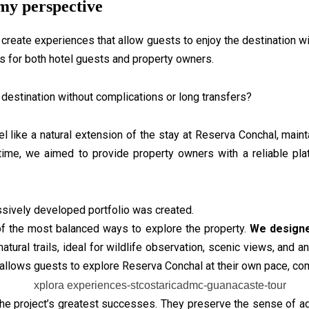
my perspective
create experiences that allow guests to enjoy the destination wit
es for both hotel guests and property owners.
destination without complications or long transfers?
like a natural extension of the stay at Reserva Conchal, mainta
time, we aimed to provide property owners with a reliable plat
ssively developed portfolio was created.
f the most balanced ways to explore the property.
We designe
atural trails, ideal for wildlife observation, scenic views, and 
on allows guests to explore Reserva Conchal at their own pace, co
e project’s greatest successes. They preserve the sense of ad