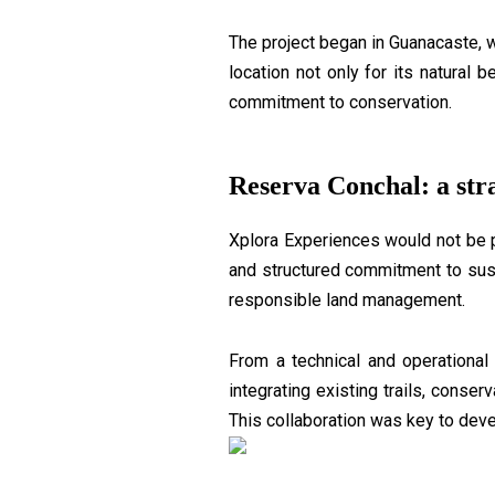
The project began in Guanacaste, 
location not only for its natural 
commitment to conservation.
Reserva Conchal: a stra
Xplora Experiences would not be 
and structured commitment to sust
responsible land management.
From a technical and operational
integrating existing trails, conse
This collaboration was key to deve