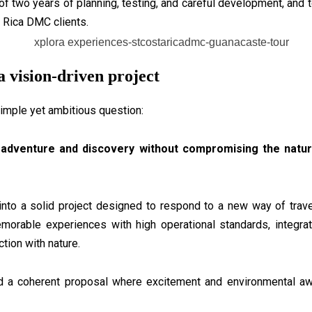
 of two years of planning, testing, and careful development, and 
 Rica DMC clients.
a vision-driven project
imple yet ambitious question:
adventure and discovery without compromising the natu
into a solid project designed to respond to a new way of trave
emorable experiences with high operational standards, integrat
ion with nature.
d a coherent proposal where excitement and environmental awa