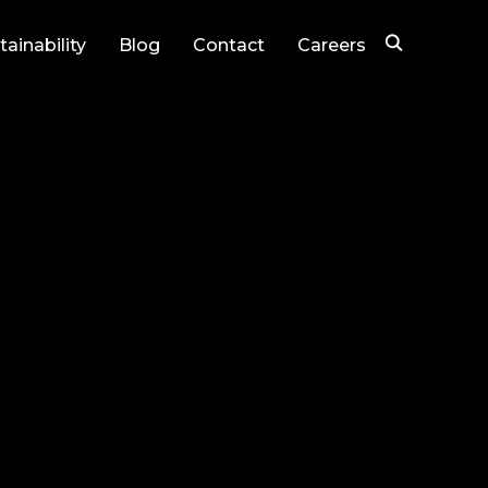
tainability
Blog
Contact
Careers