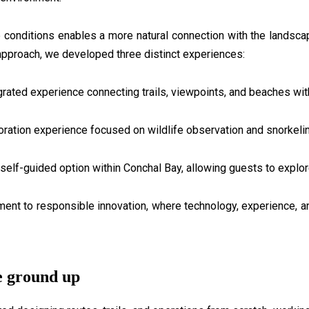
e conditions enables a more natural connection with the landscap
 approach, we developed three distinct experiences:
grated experience connecting trails, viewpoints, and beaches wit
ploration experience focused on wildlife observation and snorkeli
a self-guided option within Conchal Bay, allowing guests to explor
ment to responsible innovation, where technology, experience, and
he ground up