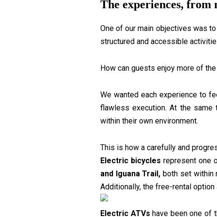
The experiences, from 
One of our main objectives was to 
structured and accessible activiti
How can guests enjoy more of the 
We wanted each experience to feel 
flawless execution. At the same 
within their own environment.
This is how a carefully and progre
Electric bicycles
represent one o
and Iguana Trail,
both set within n
Additionally, the free-rental opti
Electric ATVs
have been one of th