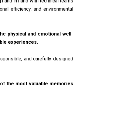
g hand in hand with technical teams
nal efficiency, and environmental
he physical and emotional well-
able experiences.
esponsible, and carefully designed
rt of the most valuable memories