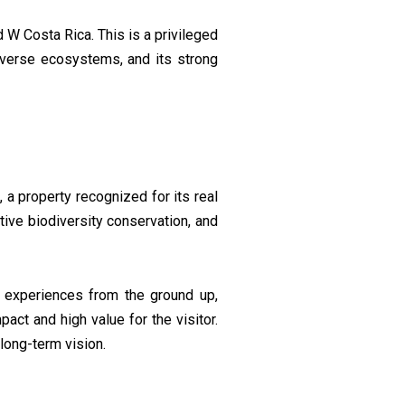
W Costa Rica. This is a privileged
 diverse ecosystems, and its strong
l
, a property recognized for its real
ive biodiversity conservation, and
d experiences from the ground up,
act and high value for the visitor.
long-term vision.