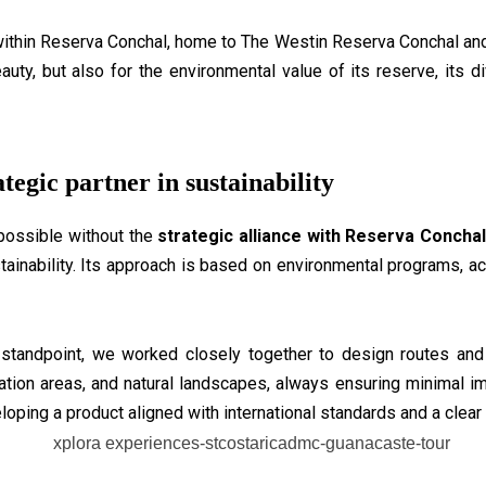
within Reserva Conchal, home to The Westin Reserva Conchal and 
beauty, but also for the environmental value of its reserve, its
tegic partner in sustainability
possible without the
strategic alliance with Reserva Concha
ainability. Its approach is based on environmental programs, act
 standpoint, we worked closely together to design routes an
rvation areas, and natural landscapes, always ensuring minimal imp
loping a product aligned with international standards and a clear 