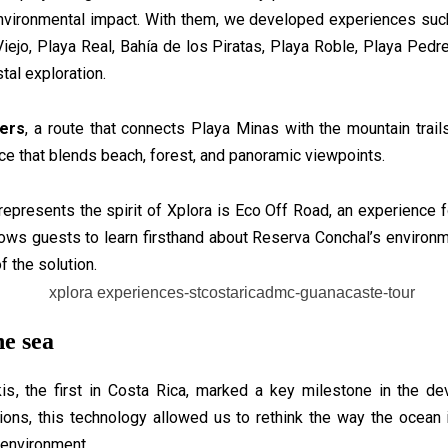
 environmental impact. With them, we developed experiences su
iejo, Playa Real, Bahía de los Piratas, Playa Roble, Playa Ped
tal exploration.
ers
, a route that connects Playa Minas with the mountain trai
nce that blends beach, forest, and panoramic viewpoints.
represents the spirit of Xplora is Eco Off Road, an experience f
allows guests to learn firsthand about Reserva Conchal’s environ
f the solution.
he sea
skis, the first in Costa Rica, marked a key milestone in the 
ons, this technology allowed us to rethink the way the ocean is
e environment.