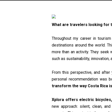
What are travelers looking for
Throughout my career in tourism 
destinations around the world. Th
more than an activity. They seek 
such as sustainability, innovation,
From this perspective, and after 
personal recommendation was bor
transform the way Costa Rica is
Xplora offers electric bicycles,
new approach: silent, clean, and