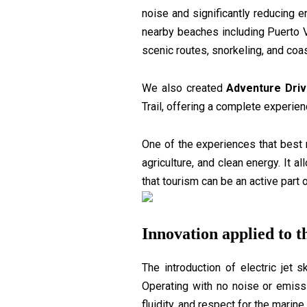
noise and significantly reducing
nearby beaches including Puerto V
scenic routes, snorkeling, and coas
We also created
Adventure Driv
Trail, offering a complete experie
One of the experiences that best 
agriculture, and clean energy. It 
that tourism can be an active part o
Innovation applied to t
The introduction of electric jet 
Operating with no noise or emissi
fluidity, and respect for the marin