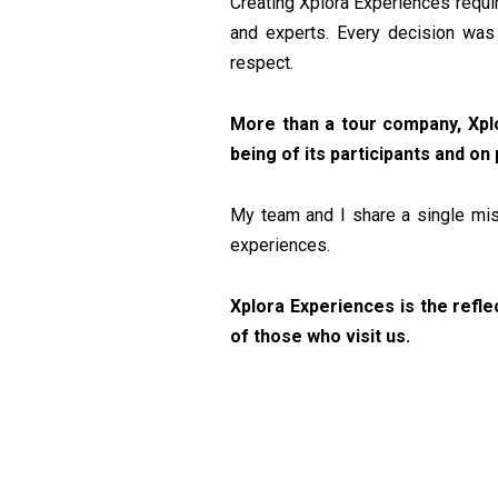
Creating Xplora Experiences requir
and experts. Every decision was 
respect.
More than a tour company, Xplo
being of its participants and o
My team and I share a single miss
experiences.
Xplora Experiences is the refle
of those who visit us.