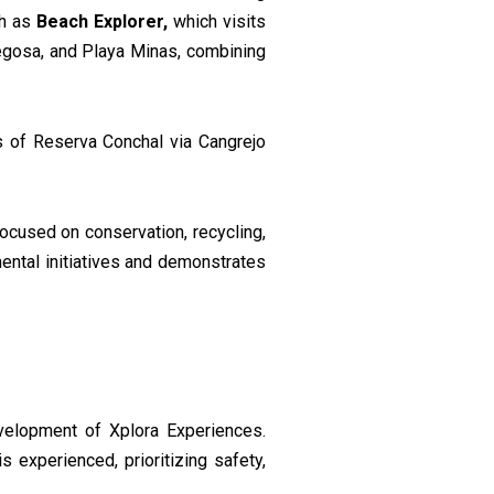
ch as
Beach Explorer,
which visits
regosa, and Playa Minas, combining
ls of Reserva Conchal via Cangrejo
ocused on conservation, recycling,
mental initiatives and demonstrates
development of Xplora Experiences.
 experienced, prioritizing safety,