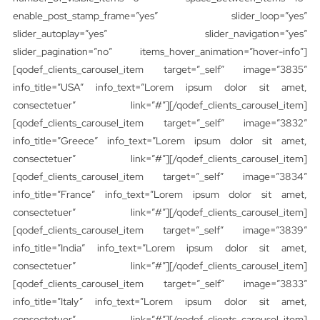
enable_post_stamp_frame=”yes” slider_loop=”yes”
slider_autoplay=”yes” slider_navigation=”yes”
slider_pagination=”no” items_hover_animation=”hover-info”]
[qodef_clients_carousel_item target=”_self” image=”3835″
info_title=”USA” info_text=”Lorem ipsum dolor sit amet,
consectetuer” link=”#”][/qodef_clients_carousel_item]
[qodef_clients_carousel_item target=”_self” image=”3832″
info_title=”Greece” info_text=”Lorem ipsum dolor sit amet,
consectetuer” link=”#”][/qodef_clients_carousel_item]
[qodef_clients_carousel_item target=”_self” image=”3834″
info_title=”France” info_text=”Lorem ipsum dolor sit amet,
consectetuer” link=”#”][/qodef_clients_carousel_item]
[qodef_clients_carousel_item target=”_self” image=”3839″
info_title=”India” info_text=”Lorem ipsum dolor sit amet,
consectetuer” link=”#”][/qodef_clients_carousel_item]
[qodef_clients_carousel_item target=”_self” image=”3833″
info_title=”Italy” info_text=”Lorem ipsum dolor sit amet,
consectetuer” link=”#”][/qodef_clients_carousel_item]