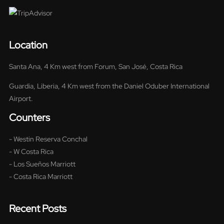
Location
Santa Ana, 4 Km west from Forum, San José, Costa Rica
Guardia, Liberia, 4 Km west from the Daniel Oduber International
Airport.
Counters
- Westin Reserva Conchal
- W Costa Rica
- Los Sueños Marriott
- Costa Rica Marriott
Recent Posts