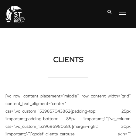
TOGG
CLIENTS
[vc_row content_placement=”middle” row_content_width=”grid”
content_text_aligment=”center”
css=”.vc_custom_1539857043862{padding-top: 25px
!important;padding-bottom: 85px !important;}”][vc_column
css=”.vc_custom_1539696980686{margin-right: 30px
!important;}”][qodef_clients_carousel skin=””