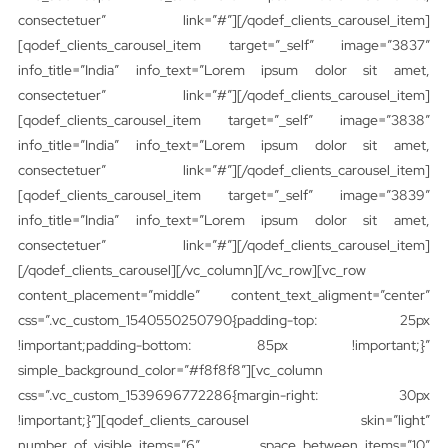
consectetuer” link=”#”][/qodef_clients_carousel_item]
[qodef_clients_carousel_item target=”_self” image=”3837″
info_title=”India” info_text=”Lorem ipsum dolor sit amet,
consectetuer” link=”#”][/qodef_clients_carousel_item]
[qodef_clients_carousel_item target=”_self” image=”3838″
info_title=”India” info_text=”Lorem ipsum dolor sit amet,
consectetuer” link=”#”][/qodef_clients_carousel_item]
[qodef_clients_carousel_item target=”_self” image=”3839″
info_title=”India” info_text=”Lorem ipsum dolor sit amet,
consectetuer” link=”#”][/qodef_clients_carousel_item]
[/qodef_clients_carousel][/vc_column][/vc_row][vc_row
content_placement=”middle” content_text_aligment=”center”
css=”.vc_custom_1540550250790{padding-top: 25px
!important;padding-bottom: 85px !important;}”
simple_background_color=”#f8f8f8″][vc_column
css=”.vc_custom_1539696772286{margin-right: 30px
!important;}”][qodef_clients_carousel skin=”light”
number_of_visible_items=”6″ space_between_items=”10″