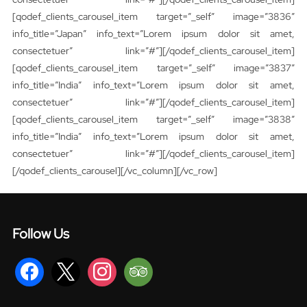
[qodef_clients_carousel_item target=”_self” image=”3836″
info_title=”Japan” info_text=”Lorem ipsum dolor sit amet,
consectetuer” link=”#”][/qodef_clients_carousel_item]
[qodef_clients_carousel_item target=”_self” image=”3837″
info_title=”India” info_text=”Lorem ipsum dolor sit amet,
consectetuer” link=”#”][/qodef_clients_carousel_item]
[qodef_clients_carousel_item target=”_self” image=”3838″
info_title=”India” info_text=”Lorem ipsum dolor sit amet,
consectetuer” link=”#”][/qodef_clients_carousel_item]
[/qodef_clients_carousel][/vc_column][/vc_row]
Follow Us
facebook
x
instagram
tripadvisor