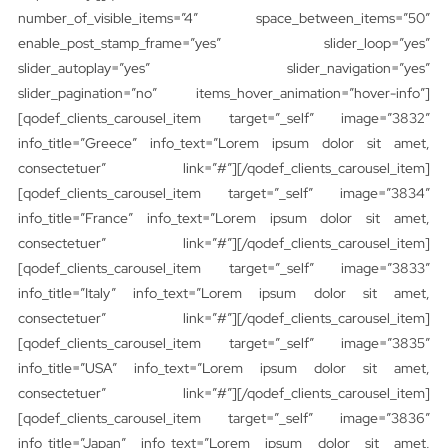
number_of_visible_items=”4″ space_between_items=”50″
enable_post_stamp_frame=”yes” slider_loop=”yes”
slider_autoplay=”yes” slider_navigation=”yes”
slider_pagination=”no” items_hover_animation=”hover-info”]
[qodef_clients_carousel_item target=”_self” image=”3832″
info_title=”Greece” info_text=”Lorem ipsum dolor sit amet,
consectetuer” link=”#”][/qodef_clients_carousel_item]
[qodef_clients_carousel_item target=”_self” image=”3834″
info_title=”France” info_text=”Lorem ipsum dolor sit amet,
consectetuer” link=”#”][/qodef_clients_carousel_item]
[qodef_clients_carousel_item target=”_self” image=”3833″
info_title=”Italy” info_text=”Lorem ipsum dolor sit amet,
consectetuer” link=”#”][/qodef_clients_carousel_item]
[qodef_clients_carousel_item target=”_self” image=”3835″
info_title=”USA” info_text=”Lorem ipsum dolor sit amet,
consectetuer” link=”#”][/qodef_clients_carousel_item]
[qodef_clients_carousel_item target=”_self” image=”3836″
info_title=”Japan” info_text=”Lorem ipsum dolor sit amet,