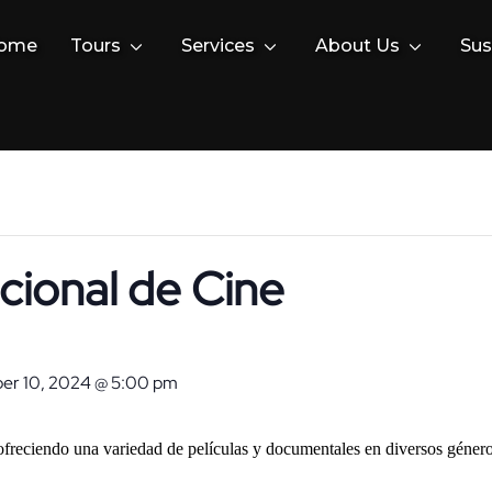
ome
Tours
Services
About Us
Sus
acional de Cine
r 10, 2024 @ 5:00 pm
 ofreciendo una variedad de películas y documentales en diversos género