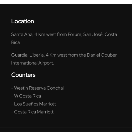
Location
Santa Ana, 4 Km west from Forum, San José, Costa
Rica
Guardia, Liberia, 4 Km west from the Daniel Oduber
International Airport.
Counters
- Westin Reserva Conchal
- W Costa Rica
- Los Sueños Marriott
- Costa Rica Marriott