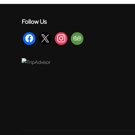
Follow Us
facebook
x
instagram
tripadvisor