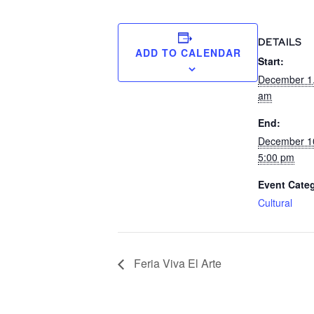
DETAILS
ADD TO CALENDAR
Start:
December 1
am
End:
December 1
5:00 pm
Event Cate
Cultural
Feria Viva El Arte