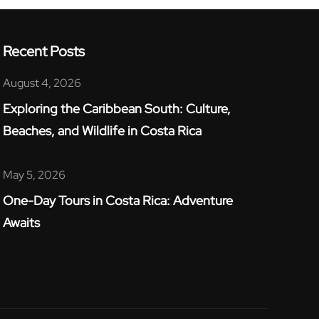
Recent Posts
August 4, 2026
Exploring the Caribbean South: Culture,
Beaches, and Wildlife in Costa Rica​
May 5, 2026
One-Day Tours in Costa Rica: Adventure
Awaits