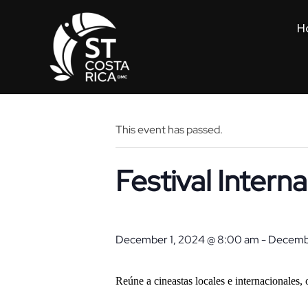
H
« All Events
This event has passed.
Festival Intern
December 1, 2024 @ 8:00 am
-
Decembe
Reúne a cineastas locales e internacionales,