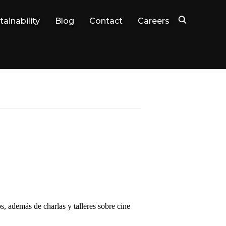
tainability
Blog
Contact
Careers
s, además de charlas y talleres sobre cine