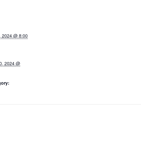
, 2024 @ 8:00
0, 2024 @
gory: