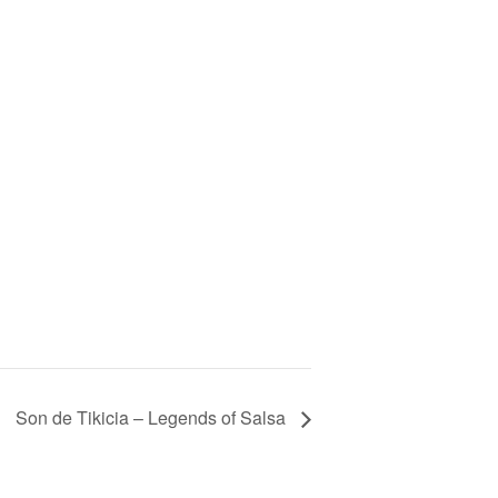
Son de Tikicia – Legends of Salsa