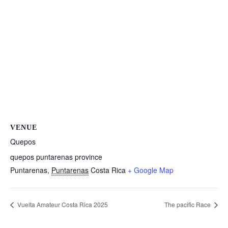
VENUE
Quepos
quepos puntarenas province
Puntarenas
,
Puntarenas
Costa Rica
+ Google Map
Vuelta Amateur Costa Rica 2025
The pacific Race