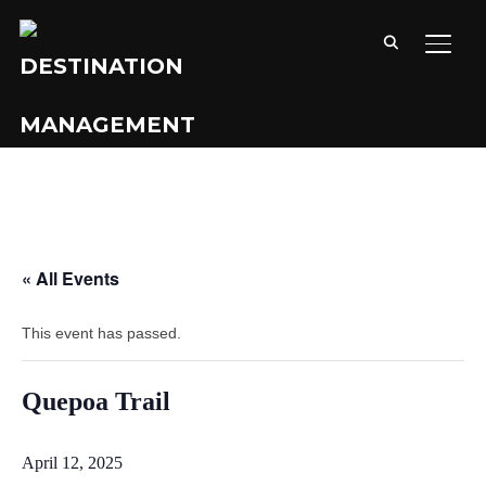
TOGG
« All Events
This event has passed.
Quepoa Trail
April 12, 2025