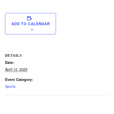
ADD TO CALENDAR
DETAILS
Date:
April 12, 2025
Event Category:
Sports