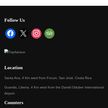
Follow Us
facebook
x
instagram
tripadvisor
Location
Santa Ana, 4 Km west from Forum, San José, Costa Rica
Guardia, Liberia, 4 Km west from the Daniel Oduber International
Airport.
Counters