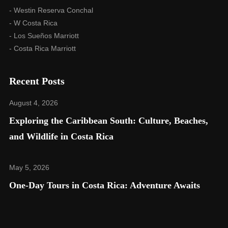
- Westin Reserva Conchal
- W Costa Rica
- Los Sueños Marriott
- Costa Rica Marriott
Recent Posts
August 4, 2026
Exploring the Caribbean South: Culture, Beaches,
and Wildlife in Costa Rica​
May 5, 2026
One-Day Tours in Costa Rica: Adventure Awaits