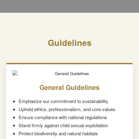
Guidelines
General Guidelines
Emphasize our commitment to sustainability
Uphold ethics, professionalism, and core values
Ensure compliance with national regulations
Stand firmly against child sexual exploitation
Protect biodiversity and natural habitats