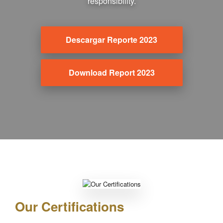
responsibility.
Descargar Reporte 2023
Download Report 2023
Our Certifications