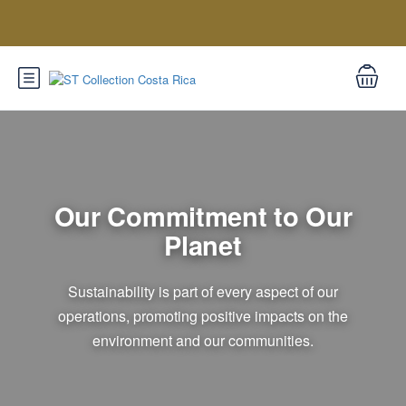
Our Commitment to Our
Planet
Sustainability is part of every aspect of our
operations, promoting positive impacts on the
environment and our communities.