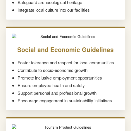
Safeguard archaeological heritage
Integrate local culture into our facilities
Social and Economic Guidelines
Foster tolerance and respect for local communities
Contribute to socio-economic growth
Promote inclusive employment opportunities
Ensure employee health and safety
Support personal and professional growth
Encourage engagement in sustainability initiatives