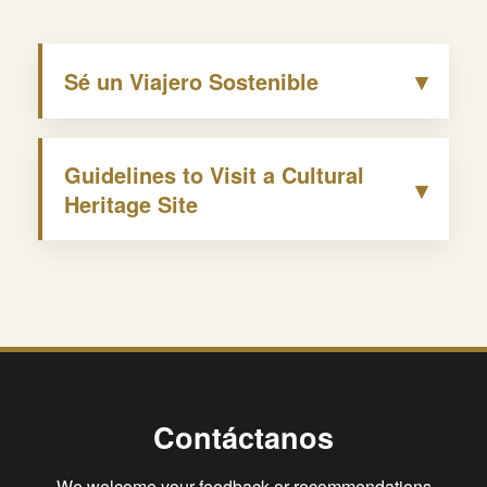
▾
Sé un Viajero Sostenible
Guidelines to Visit a Cultural
▾
Heritage Site
Contáctanos
We welcome your feedback or recommendations