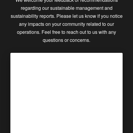
regarding our sustainable management and
sustainability reports. Please let us know if you notice
any impacts on your community related to our
operations. Feel free to reach out to us with any
questions or concerns.