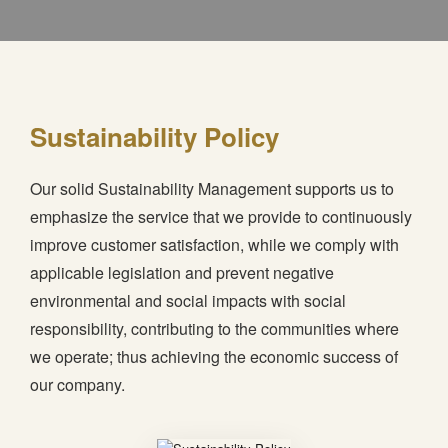
Sustainability Policy
Our solid Sustainability Management supports us to
emphasize the service that we provide to continuously
improve customer satisfaction, while we comply with
applicable legislation and prevent negative
environmental and social impacts with social
responsibility, contributing to the communities where
we operate; thus achieving the economic success of
our company.