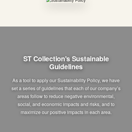
ST Collection's Sustainable
Guidelines
As a tool to apply our Sustainability Policy, we have
set a series of guidelines that each of our company’s
areas follow to reduce negative environmental,
social, and economic impacts and risks, and to
maximize our positive impacts in each area.