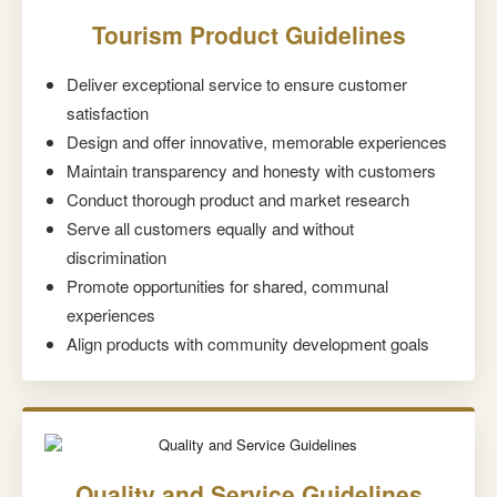
Tourism Product Guidelines
Deliver exceptional service to ensure customer
satisfaction
Design and offer innovative, memorable experiences
Maintain transparency and honesty with customers
Conduct thorough product and market research
Serve all customers equally and without
discrimination
Promote opportunities for shared, communal
experiences
Align products with community development goals
Quality and Service Guidelines