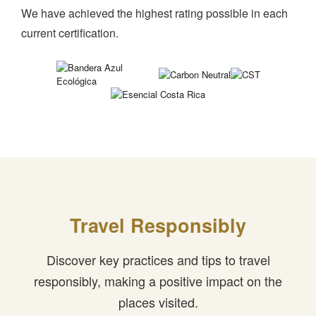
We have achieved the highest rating possible in each
current certification.
Travel Responsibly
Discover key practices and tips to travel
responsibly, making a positive impact on the
places visited.