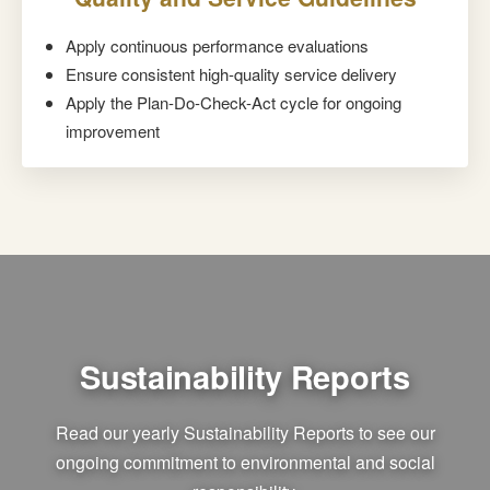
Apply continuous performance evaluations
Ensure consistent high-quality service delivery
Apply the Plan-Do-Check-Act cycle for ongoing
improvement
Sustainability Reports
Read our yearly Sustainability Reports to see our
ongoing commitment to environmental and social