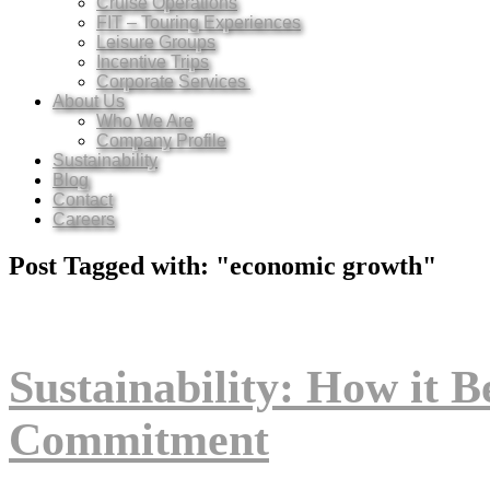
Cruise Operations
FIT – Touring Experiences
Leisure Groups
Incentive Trips
Corporate Services
About Us
Who We Are
Company Profile
Sustainability
Blog
Contact
Careers
Post Tagged with: "economic growth"
Sustainability: How it B
Commitment