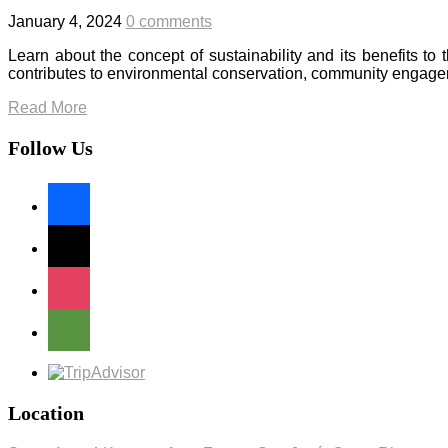
January 4, 2024
0 comments
Learn about the concept of sustainability and its benefits 
contributes to environmental conservation, community engage
Read More
Follow Us
facebook
x
instagram
tripadvisor
Location