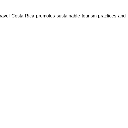
Travel Costa Rica promotes sustainable tourism practices and