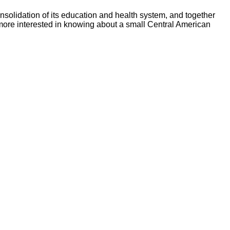
nsolidation of its education and health system, and together
re more interested in knowing about a small Central American