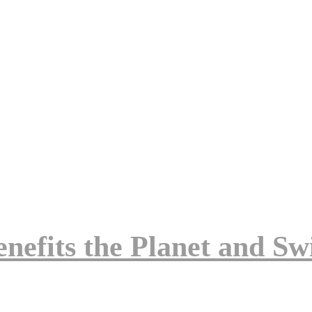
enefits the Planet and Swi