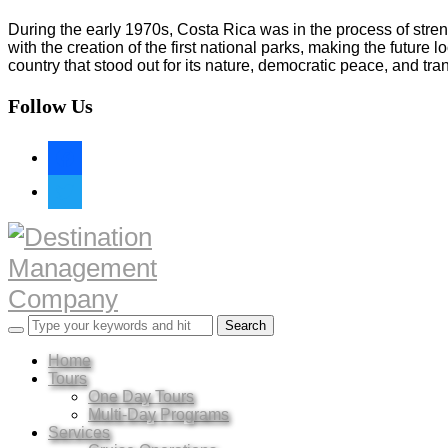
During the early 1970s, Costa Rica was in the process of stren
with the creation of the first national parks, making the futur
country that stood out for its nature, democratic peace, and tranqu
Follow Us
facebook
twitter
Home
Tours
One Day Tours
Multi-Day Programs
Services