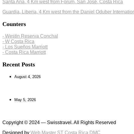
Santa Ana, 4 Km west from Forum, San José, Costa Rica
Guardia, Liberia, 4 Km west from the Daniel Oduber Internation
Counters
- Westin Reserva Conchal
- W Costa Rica
- Los Sueños Marriott
- Costa Rica Marriott
Recent Posts
August 4, 2026
Exploring the Caribbean South: Culture, Beaches
May 5, 2026
One-Day Tours in Costa Rica: Adventure Awaits
Copyright © 2024 — Swisstravel. All Rights Reserved
Designed by
Web Master ST Costa Rica DMC