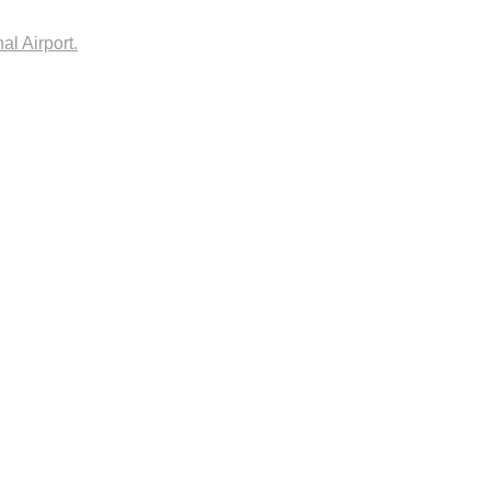
al Airport.
, and Wildlife in Costa Rica​