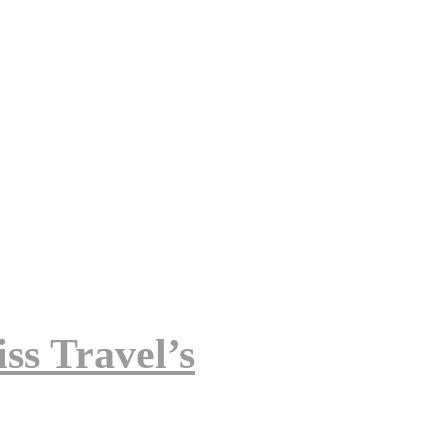
ss Travel’s