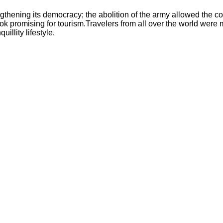
gthening its democracy; the abolition of the army allowed the co
e look promising for tourism.Travelers from all over the world we
illity lifestyle.