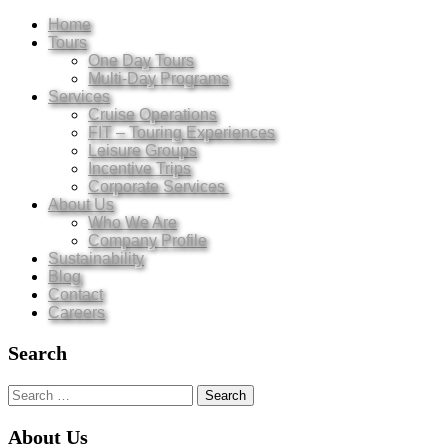
Home
Tours
One Day Tours
Multi-Day Programs
Services
Cruise Operations
FIT – Touring Experiences
Leisure Groups
Incentive Trips
Corporate Services
About Us
Who We Are
Company Profile
Sustainability
Blog
Contact
Careers
Search
Search
for:
About Us