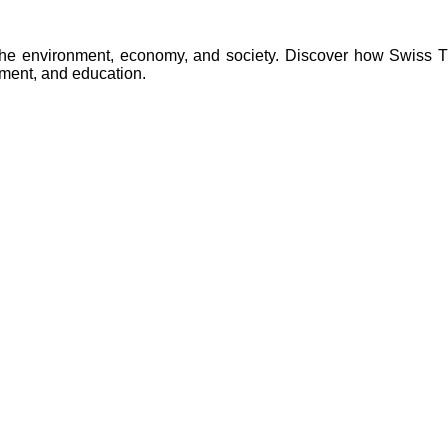
to the environment, economy, and society. Discover how Swiss 
ment, and education.