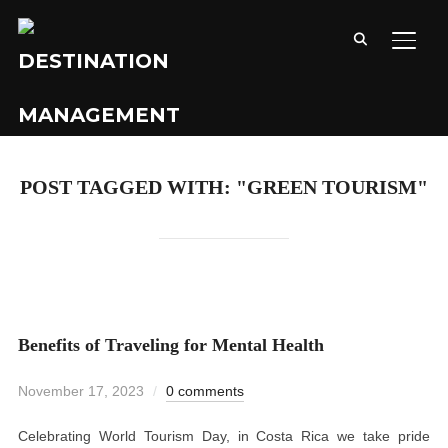
TOGG
POST TAGGED WITH: "GREEN TOURISM"
Benefits of Traveling for Mental Health
November 17, 2023
0 comments
Celebrating World Tourism Day, in Costa Rica we take pride