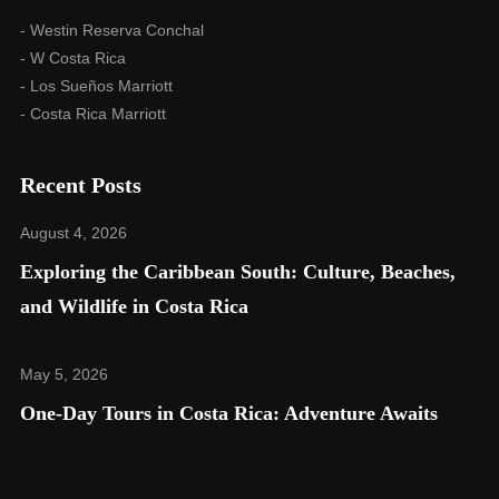
- Westin Reserva Conchal
- W Costa Rica
- Los Sueños Marriott
- Costa Rica Marriott
Recent Posts
August 4, 2026
Exploring the Caribbean South: Culture, Beaches,
and Wildlife in Costa Rica​
May 5, 2026
One-Day Tours in Costa Rica: Adventure Awaits