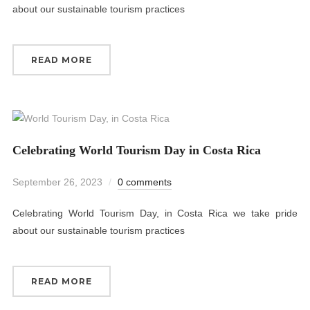
about our sustainable tourism practices
READ MORE
Celebrating World Tourism Day in Costa Rica
September 26, 2023
0 comments
Celebrating World Tourism Day, in Costa Rica we take pride
about our sustainable tourism practices
READ MORE