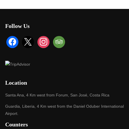
Follow Us
facebook
x
instagram
tripadvisor
Location
Santa Ana, 4 Km west from Forum, San José, Costa Rica
Guardia, Liberia, 4 Km west from the Daniel Oduber International
Airport.
Counters