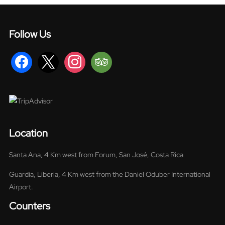
Follow Us
facebook
x
instagram
tripadvisor
Location
Santa Ana, 4 Km west from Forum, San José, Costa Rica
Guardia, Liberia, 4 Km west from the Daniel Oduber International
Airport.
Counters