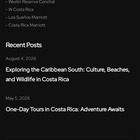
- Westin Reserva Conchal
- W Costa Rica
- Los Sueños Marriott
- Costa Rica Marriott
Recent Posts
August 4, 2026
Exploring the Caribbean South: Culture, Beaches,
and Wildlife in Costa Rica​
May 5, 2026
One-Day Tours in Costa Rica: Adventure Awaits