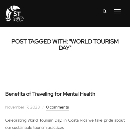
TOGG
POST TAGGED WITH: "WORLD TOURISM
DAY"
Benefits of Traveling for Mental Health
November 17, 2023
0 comments
Celebrating World Tourism Day, in Costa Rica we take pride about
our sustainable tourism practices