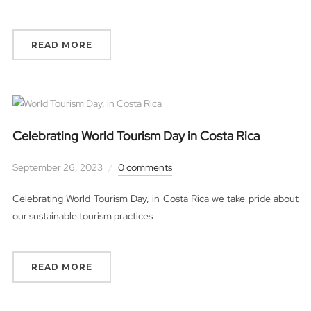
READ MORE
Celebrating World Tourism Day in Costa Rica
September 26, 2023
0 comments
Celebrating World Tourism Day, in Costa Rica we take pride about
our sustainable tourism practices
READ MORE