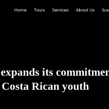
Home
Tours
Services
About Us
Sus
 expands its commitmen
f Costa Rican youth