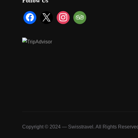
Follow Us
facebook
x
instagram
tripadvisor
Copyright © 2024 — Swisstravel. All Rights Reserve