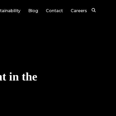
tainability
Blog
Contact
Careers
t in the