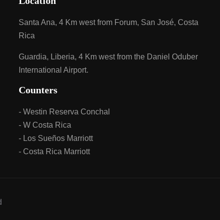
Location
Santa Ana, 4 Km west from Forum, San José, Costa
Rica
Guardia, Liberia, 4 Km west from the Daniel Oduber
International Airport.
Counters
- Westin Reserva Conchal
- W Costa Rica
- Los Sueños Marriott
- Costa Rica Marriott
d