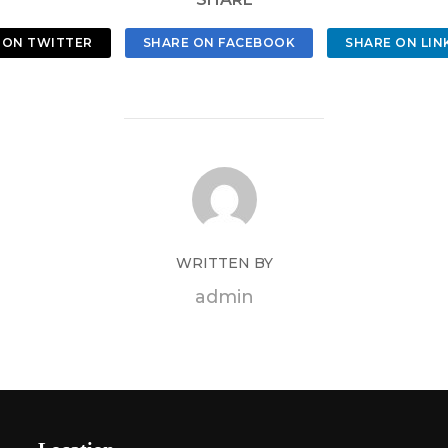
 ON TWITTER
SHARE ON FACEBOOK
SHARE ON LIN
WRITTEN BY
admin