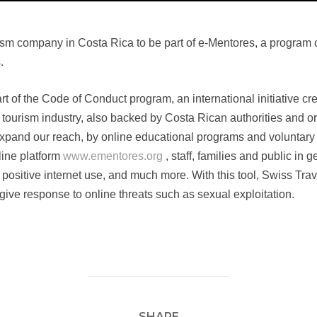
rism company in Costa Rica to be part of e-Mentores, a progra
.
t of the Code of Conduct program, an international initiative c
d tourism industry, also backed by Costa Rican authorities and o
xpand our reach, by online educational programs and voluntary 
nline platform
www.ementores.org
, staff, families and public in 
 positive internet use, and much more. With this tool, Swiss Travel
ive response to online threats such as sexual exploitation.
SHARE