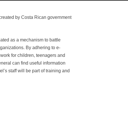
m created by Costa Rican government
reated as a mechanism to battle
rganizations. By adhering to e-
work for children, teenagers and
general can find useful information
’s staff will be part of training and