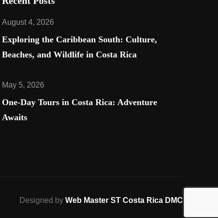
Recent Posts
August 4, 2026
Exploring the Caribbean South: Culture,
Beaches, and Wildlife in Costa Rica​
May 5, 2026
One-Day Tours in Costa Rica: Adventure
Awaits
Designed by
Web Master ST Costa Rica DMC