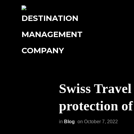
Swiss Travel
protection o
in
Blog
on
October 7, 2022