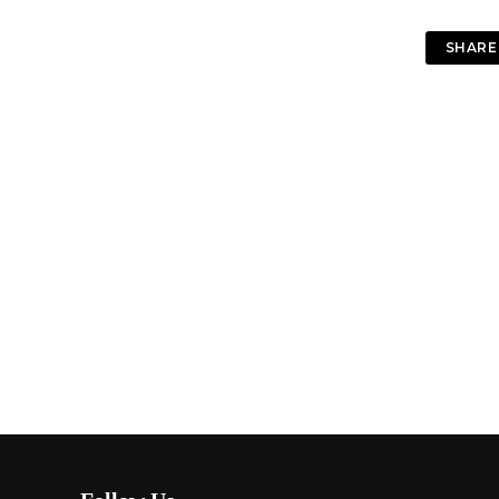
SHARE