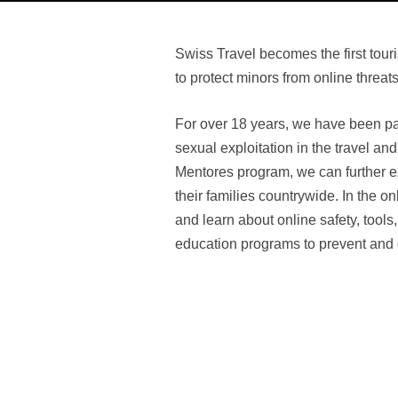
Swiss Travel becomes the first tou
to protect minors from online threats
For over 18 years, we have been par
sexual exploitation in the travel an
Mentores program, we can further e
their families countrywide. In the o
and learn about online safety, tools,
education programs to prevent and g