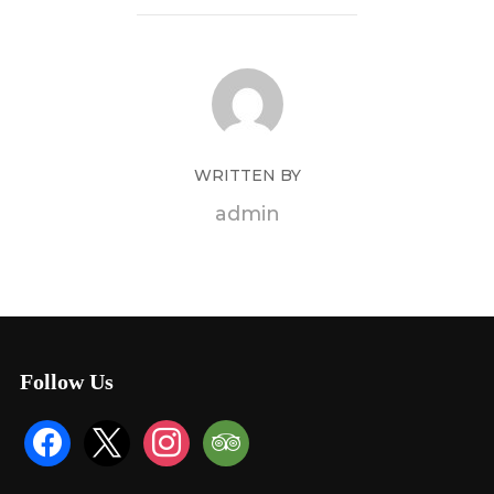
WRITTEN BY
admin
Follow Us