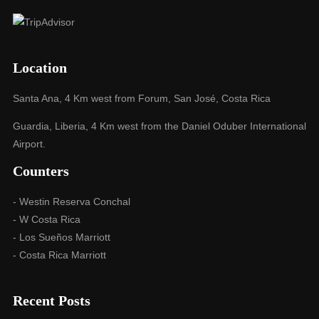
Location
Santa Ana, 4 Km west from Forum, San José, Costa Rica
Guardia, Liberia, 4 Km west from the Daniel Oduber International
Airport.
Counters
- Westin Reserva Conchal
- W Costa Rica
- Los Sueños Marriott
- Costa Rica Marriott
Recent Posts