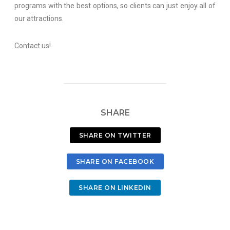
programs with the best options, so clients can just enjoy all of
our attractions.
Contact us!
SHARE
SHARE ON TWITTER
SHARE ON FACEBOOK
SHARE ON LINKEDIN