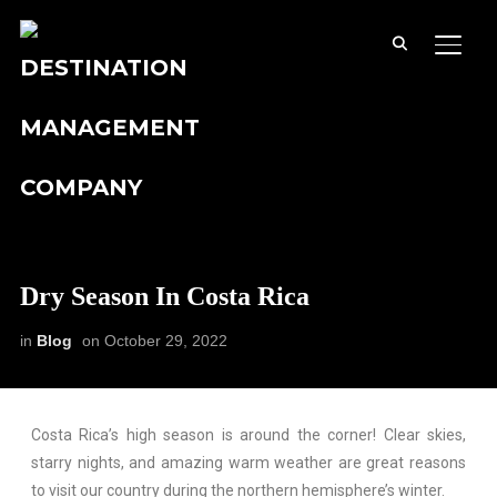
TOGG
Dry Season In Costa Rica
in
Blog
on
October 29, 2022
Costa Rica’s high season is around the corner! Clear skies,
starry nights, and amazing warm weather are great reasons
to visit our country during the northern hemisphere’s winter.