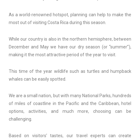
As a world-renowned hotspot, planning can help to make the
most out of visiting Costa Rica during this season.
While our country is also in the northern hemisphere, between
December and May we have our dry season (or “summer”),
making it the most attractive period of the year to visit.
This time of the year wildlife such as turtles and humpback
whales can be easily spotted.
We are a small nation, but with many National Parks, hundreds
of miles of coastline in the Pacific and the Caribbean, hotel
options, activities, and much more, choosing can be
challenging.
Based on visitors’ tastes, our travel experts can create